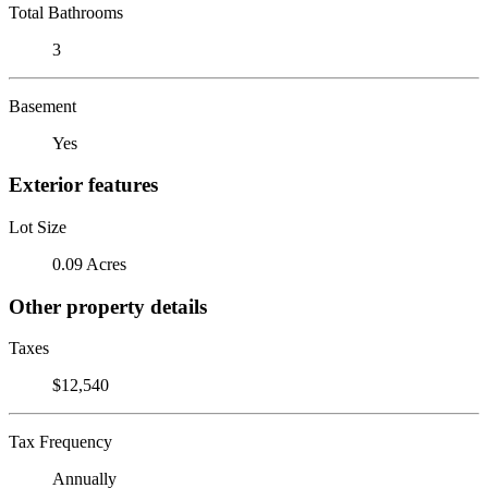
Total Bathrooms
3
Basement
Yes
Exterior features
Lot Size
0.09 Acres
Other property details
Taxes
$12,540
Tax Frequency
Annually