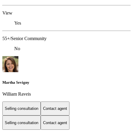
View
Yes
55+/Senior Community
No
Martha Sevigny
William Raveis
Selling consultation
Contact agent
Selling consultation
Contact agent