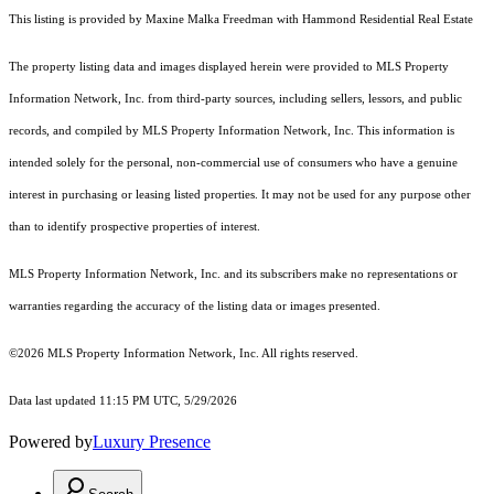
This listing is provided by Maxine Malka Freedman with Hammond Residential Real Estate
The property listing data and images displayed herein were provided to MLS Property
Information Network, Inc. from third-party sources, including sellers, lessors, and public
records, and compiled by MLS Property Information Network, Inc. This information is
intended solely for the personal, non-commercial use of consumers who have a genuine
interest in purchasing or leasing listed properties. It may not be used for any purpose other
than to identify prospective properties of interest.
MLS Property Information Network, Inc. and its subscribers make no representations or
warranties regarding the accuracy of the listing data or images presented.
©2026 MLS Property Information Network, Inc. All rights reserved.
Data last updated 11:15 PM UTC, 5/29/2026
Powered by
Luxury Presence