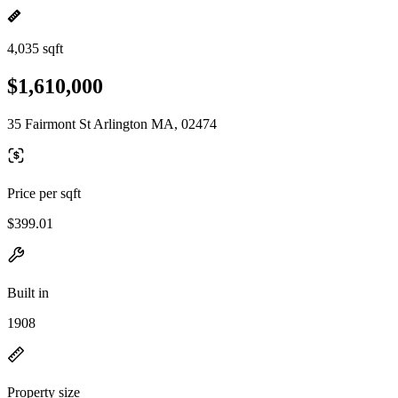
4,035 sqft
$1,610,000
35 Fairmont St Arlington MA, 02474
Price per sqft
$399.01
Built in
1908
Property size