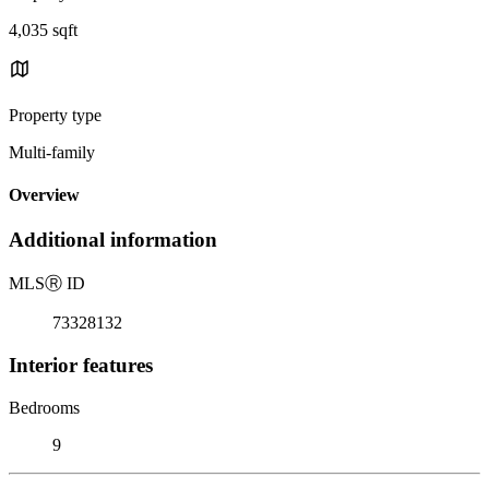
4,035 sqft
Property type
Multi-family
Overview
Additional information
MLS
Ⓡ
ID
73328132
Interior features
Bedrooms
9