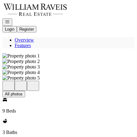
Go to: Homepage
Open navigation
Login
Register
Overview
Features
All photos
9 Beds
3 Baths