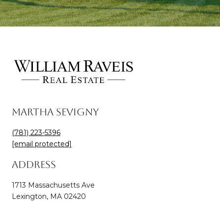
Martha Sevigny
(781) 223-5396
[email protected]
Address
1713 Massachusetts Ave
Lexington, MA 02420