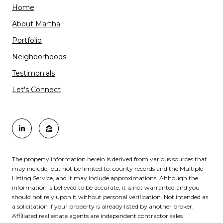
Home
About Martha
Portfolio
Neighborhoods
Testimonials
Let's Connect
The property information herein is derived from various sources that
may include, but not be limited to, county records and the Multiple
Listing Service, and it may include approximations. Although the
information is believed to be accurate, it is not warranted and you
should not rely upon it without personal verification. Not intended as
a solicitation if your property is already listed by another broker.
Affiliated real estate agents are independent contractor sales