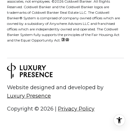
associates, not employees. ©
2026
Coldwell Banker. All Rights
Reserved. Coldwell Banker and the Coldwell Banker logos are
trademarks of Coldwell Banker Real Estate LLC. The Coldwell
Banker® System is comprised of company owned offices which are
owned by a subsidiary of Anywhere Advisors LLC and franchised
offices which are independently owned and operated. The Coldwell
Banker System fully supports the principles of the Fair Housing Act
and the Equal Opportunity Act.
Website designed and developed by
Luxury Presence
Copyright ©
2026
|
Privacy Policy