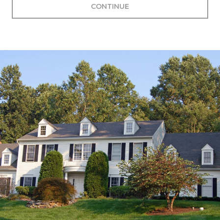
CONTINUE