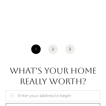
1
2
3
WHAT'S YOUR HOME
REALLY WORTH?
Home Address: