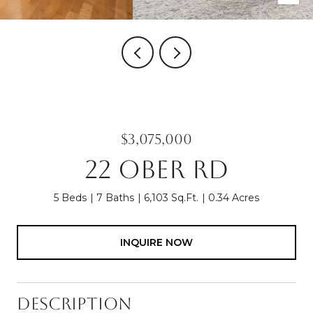
$3,075,000
22 OBER RD
5 Beds
7 Baths
6,103 Sq.Ft.
0.34 Acres
INQUIRE NOW
Description