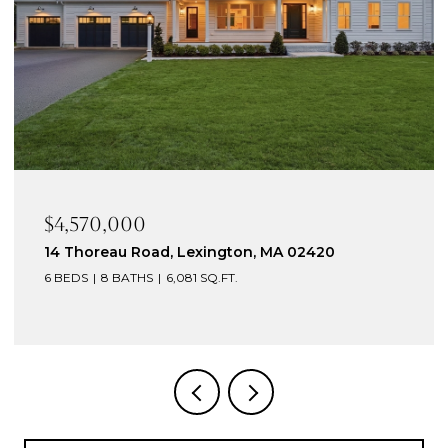
$4,570,000
14 Thoreau Road, Lexington, MA 02420
6 BEDS
8 BATHS
6,081 SQ.FT.