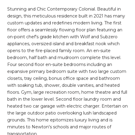
Stunning and Chic Contemporary Colonial. Beautiful in
design, this meticulous residence built in 2021 has many
custom updates and redefines modern living. The first
floor offers a seamlessly flowing floor plan featuring an
on-point chef's grade kitchen with Wolf and Subzero
appliances, oversized island and breakfast nook which
opens to the fire-placed family room. An en-suite
bedroom, half bath and mudroom complete this level.
Four second floor en-suite bedrooms including an
expansive primary bedroom suite with two large custom
closets, tray ceiling, bonus office space and bathroom
with soaking tub, shower, double vanities, and heated
floors. Gym, large recreation room, home theatre and full
bath in the lower level. Second floor laundry room and
heated two car garage with electric charger. Entertain on
the large outdoor patio overlooking lush landscaped
grounds. This home epitomizes luxury living and is
minutes to Newton's schools and major routes of
transportation.