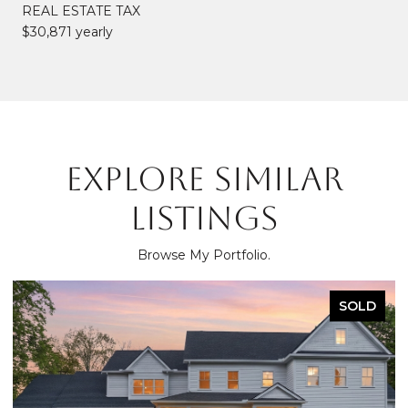
REAL ESTATE TAX
$30,871 yearly
EXPLORE SIMILAR
LISTINGS
Browse My Portfolio.
SOLD