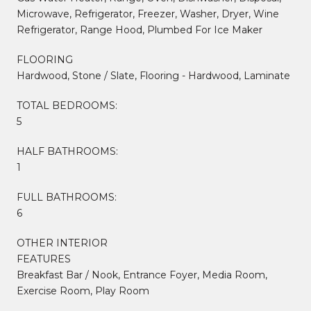
Microwave, Refrigerator, Freezer, Washer, Dryer, Wine
Refrigerator, Range Hood, Plumbed For Ice Maker
FLOORING
Hardwood, Stone / Slate, Flooring - Hardwood, Laminate
TOTAL BEDROOMS:
5
HALF BATHROOMS:
1
FULL BATHROOMS:
6
OTHER INTERIOR
FEATURES
Breakfast Bar / Nook, Entrance Foyer, Media Room,
Exercise Room, Play Room