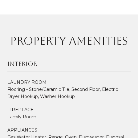
PROPERTY AMENITIES
Interior
LAUNDRY ROOM
Flooring - Stone/Ceramic Tile, Second Floor, Electric
Dryer Hookup, Washer Hookup
FIREPLACE
Family Room
APPLIANCES
Gas Water Heater, Range, Oven, Dishwasher, Disposal,