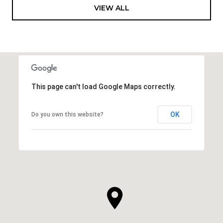
VIEW ALL
This page can't load Google Maps correctly.
OK
Do you own this website?