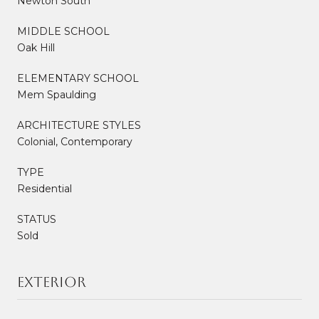
Newton South
MIDDLE SCHOOL
Oak Hill
ELEMENTARY SCHOOL
Mem Spaulding
ARCHITECTURE STYLES
Colonial, Contemporary
TYPE
Residential
STATUS
Sold
Exterior