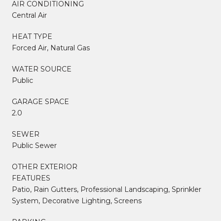
AIR CONDITIONING
Central Air
HEAT TYPE
Forced Air, Natural Gas
WATER SOURCE
Public
GARAGE SPACE
2.0
SEWER
Public Sewer
OTHER EXTERIOR
FEATURES
Patio, Rain Gutters, Professional Landscaping, Sprinkler
System, Decorative Lighting, Screens