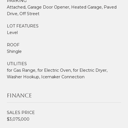
PARKING
Attached, Garage Door Opener, Heated Garage, Paved
Drive, Off Street
LOT FEATURES
Level
ROOF
Shingle
UTILITIES
for Gas Range, for Electric Oven, for Electric Dryer,
Washer Hookup, Icemaker Connection
Finance
SALES PRICE
$3,075,000