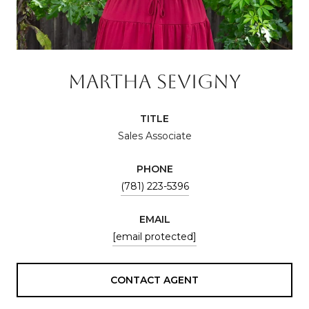
MARTHA SEVIGNY
TITLE
Sales Associate
PHONE
(781) 223-5396
EMAIL
[email protected]
CONTACT AGENT