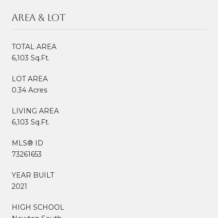
Area & Lot
TOTAL AREA
6,103 Sq.Ft.
LOT AREA
0.34 Acres
LIVING AREA
6,103 Sq.Ft.
MLS® ID
73261653
YEAR BUILT
2021
HIGH SCHOOL