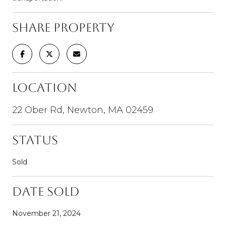
Share Property
Location
22 Ober Rd, Newton, MA 02459
Status
Sold
Date Sold
November 21, 2024