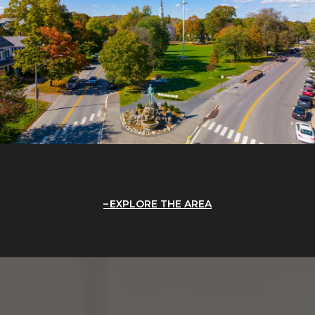
EXPLORE THE AREA