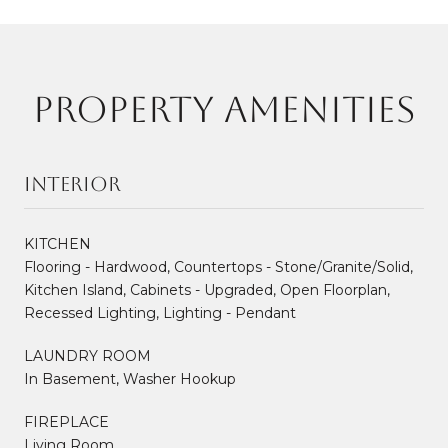
PROPERTY AMENITIES
Interior
KITCHEN
Flooring - Hardwood, Countertops - Stone/Granite/Solid,
Kitchen Island, Cabinets - Upgraded, Open Floorplan,
Recessed Lighting, Lighting - Pendant
LAUNDRY ROOM
In Basement, Washer Hookup
FIREPLACE
Living Room