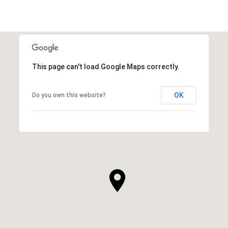
This page can't load Google Maps correctly.
OK
Do you own this website?