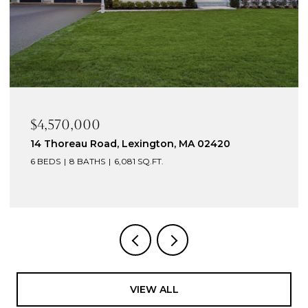
$4,570,000
14 Thoreau Road, Lexington, MA 02420
6 BEDS
8 BATHS
6,081 SQ.FT.
VIEW ALL