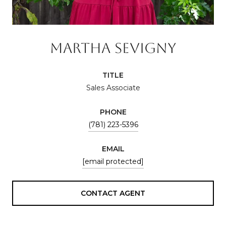
MARTHA SEVIGNY
TITLE
Sales Associate
PHONE
(781) 223-5396
EMAIL
[email protected]
CONTACT AGENT