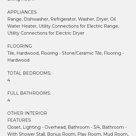
APPLIANCES
Range, Dishwasher, Refrigerator, Washer, Dryer, Oil
Water Heater, Utility Connections for Electric Range,
Utility Connections for Electric Dryer
FLOORING
Tile, Hardwood, Flooring - Stone/Ceramic Tile, Flooring -
Hardwood
TOTAL BEDROOMS:
4
FULL BATHROOMS:
4
OTHER INTERIOR
FEATURES
Closet, Lighting - Overhead, Bathroom - 3/4, Bathroom -
With Shower Stall, Bonus Room, Play Room, Mud Room,