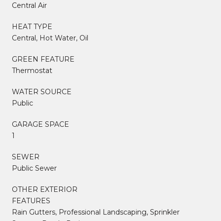
Central Air
HEAT TYPE
Central, Hot Water, Oil
GREEN FEATURE
Thermostat
WATER SOURCE
Public
GARAGE SPACE
1
SEWER
Public Sewer
OTHER EXTERIOR
FEATURES
Rain Gutters, Professional Landscaping, Sprinkler