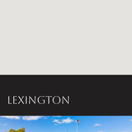
LEXINGTON