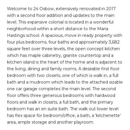
Welcome to 24 Oxbow, extensively renovated in 2017
with a second floor addition and updates to the main
level. This expansive colonial is located in a wonderful
neighborhood within a short distance to the Maria
Hastings school. A spacious, move in ready property with
four plus bedrooms, four baths and approximately 3,682
square feet over three levels, the open concept kitchen
which has maple cabinetry, granite countertop and a
kitchen island is the heart of the home and is adjacent to
the living, dining and family rooms. A desirable first floor
bedroom with two closets, one of which is walk in, a full
bath and a mudroom which leads to the attached sizable
one car garage completes the main level. The second
floor offers three generous bedrooms with hardwood
floors and walk in closets, a full bath, and the primary
bedroom has an en suite bath. The walk out lower level
has flex space for bedroom/office, a bath, a 'kitchenette'
area, ample storage and another playroom.