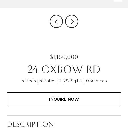
$1,160,000
24 OXBOW RD
4 Beds
4 Baths
3,682 Sq.Ft.
0.36 Acres
INQUIRE NOW
Description