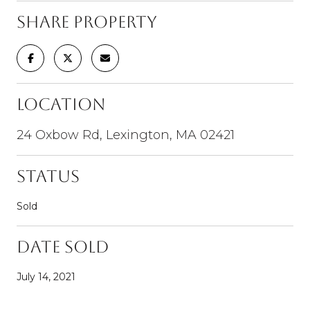
Share Property
Location
24 Oxbow Rd, Lexington, MA 02421
Status
Sold
Date Sold
July 14, 2021