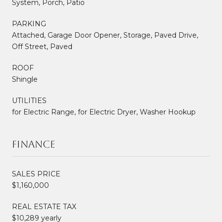
System, Porch, Patio
PARKING
Attached, Garage Door Opener, Storage, Paved Drive,
Off Street, Paved
ROOF
Shingle
UTILITIES
for Electric Range, for Electric Dryer, Washer Hookup
Finance
SALES PRICE
$1,160,000
REAL ESTATE TAX
$10,289 yearly