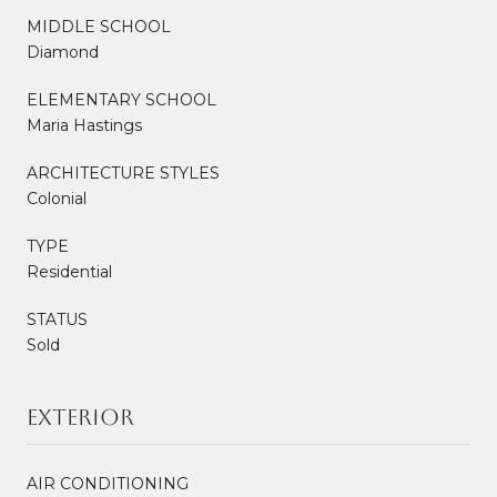
MIDDLE SCHOOL
Diamond
ELEMENTARY SCHOOL
Maria Hastings
ARCHITECTURE STYLES
Colonial
TYPE
Residential
STATUS
Sold
Exterior
AIR CONDITIONING