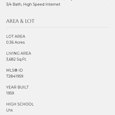
3/4 Bath, High Speed Internet
Area & Lot
LOT AREA
0.36 Acres
LIVING AREA
3,682 Sq.Ft.
MLS® ID
72841959
YEAR BUILT
1959
HIGH SCHOOL
Lhs