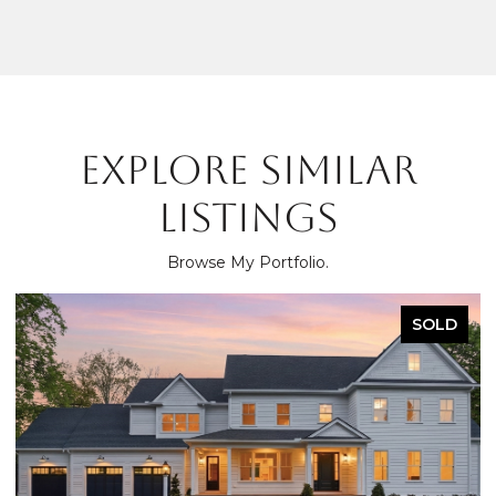
EXPLORE SIMILAR
LISTINGS
Browse My Portfolio.
SOLD