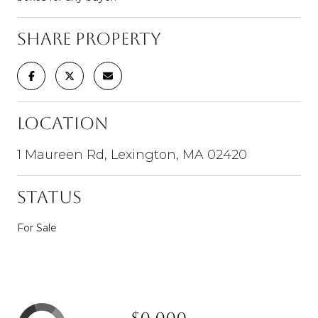
Share Property
Location
1 Maureen Rd, Lexington, MA 02420
Status
For Sale