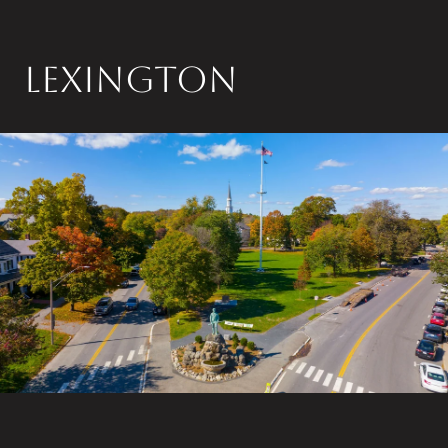
LEXINGTON