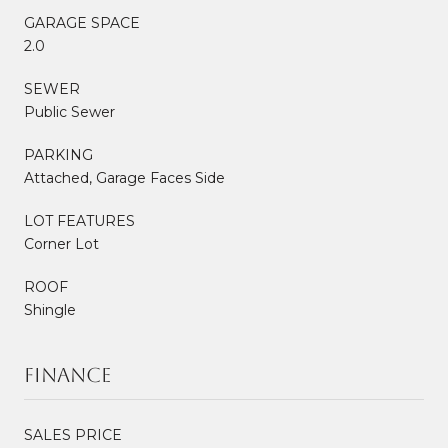
GARAGE SPACE
2.0
SEWER
Public Sewer
PARKING
Attached, Garage Faces Side
LOT FEATURES
Corner Lot
ROOF
Shingle
Finance
SALES PRICE