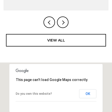
VIEW ALL
This page can't load Google Maps correctly.
OK
Do you own this website?