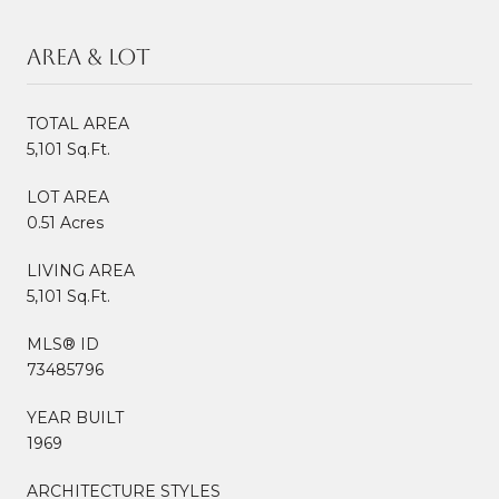
Area & Lot
TOTAL AREA
5,101 Sq.Ft.
LOT AREA
0.51 Acres
LIVING AREA
5,101 Sq.Ft.
MLS® ID
73485796
YEAR BUILT
1969
ARCHITECTURE STYLES