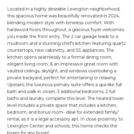
Located in a highly desirable Lexington neighborhood,
this spacious home was beautifully renovated in 2024,
blending modern style with timeless comfort. With
hardwood floors throughout, a gracious foyer welcomes
you inside the front entry. The 2 car garage leads to a
mudroom and a stunning chef's kitchen featuring quartz
countertops, new cabinetry, and SS appliances. The
kitchen opens seamlessly to a formal dining room,
elegant living room, & an impressive great room with
vaulted ceilings, skylight, and windows overlooking a
private backyard, perfect for entertaining or relaxing.
Upstairs, the luxurious primary suite offers a spa-like full
bath and walk-in closet. 3 additional bedrooms, 2 full
baths and laundry complete this level. The heated lower
level includes a private space that includes a kitchen,
bedroom, and bonus room- ideal for extended family/
rental, as it is a legal accessory apt. In close proximity to
Lexington Center and schools, this home checks the
boxes for any buyer!