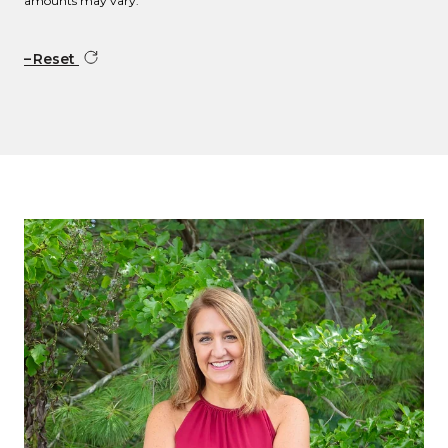
amounts may vary.
Reset