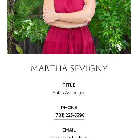
MARTHA SEVIGNY
TITLE
Sales Associate
PHONE
(781) 223-5396
EMAIL
[email protected]