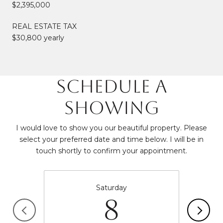
$2,395,000
REAL ESTATE TAX
$30,800 yearly
SCHEDULE A
SHOWING
I would love to show you our beautiful property. Please
select your preferred date and time below. I will be in
touch shortly to confirm your appointment.
Saturday
8