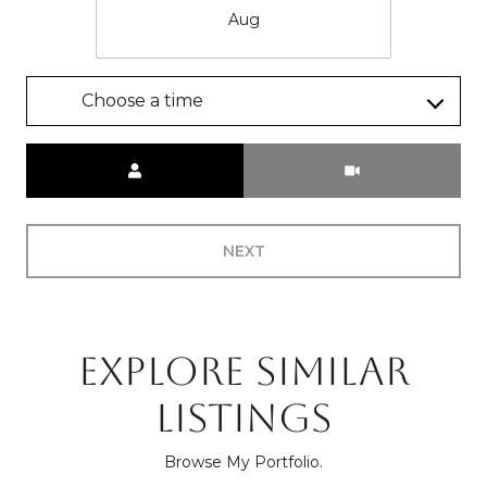
Aug
Choose a time
Meeting Type
NEXT
EXPLORE SIMILAR
LISTINGS
Browse My Portfolio.