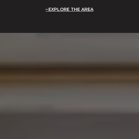
EXPLORE THE AREA