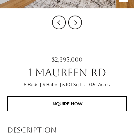
$2,395,000
1 MAUREEN RD
5 Beds
6 Baths
5,101 Sq.Ft.
0.51 Acres
INQUIRE NOW
Description