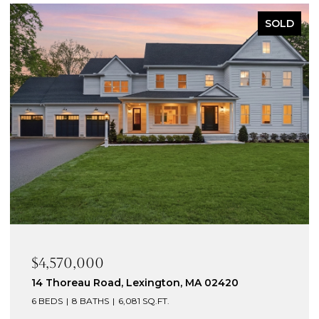
PENDING
$3,395,000
10 Victory Garden Way, Lexington, MA 02420
5 BEDS
6 BATHS
6,430 SQ.FT.