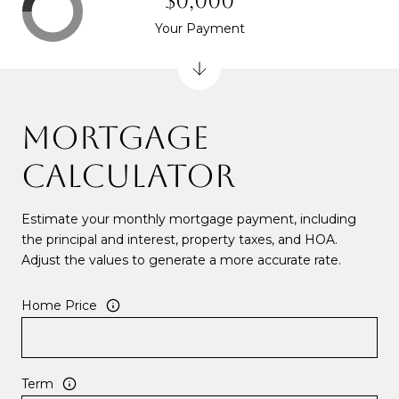
$0,000
Your Payment
MORTGAGE
CALCULATOR
Estimate your monthly mortgage payment, including
the principal and interest, property taxes, and HOA.
Adjust the values to generate a more accurate rate.
Home Price
Term