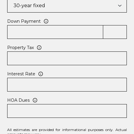
Down Payment
Property Tax
Interest Rate
HOA Dues
All estimates are provided for informational purposes only. Actual