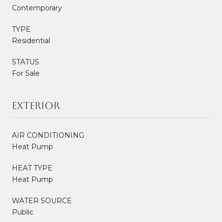
Contemporary
TYPE
Residential
STATUS
For Sale
Exterior
AIR CONDITIONING
Heat Pump
HEAT TYPE
Heat Pump
WATER SOURCE
Public