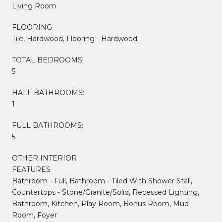
Living Room
FLOORING
Tile, Hardwood, Flooring - Hardwood
TOTAL BEDROOMS:
5
HALF BATHROOMS:
1
FULL BATHROOMS:
5
OTHER INTERIOR
FEATURES
Bathroom - Full, Bathroom - Tiled With Shower Stall,
Countertops - Stone/Granite/Solid, Recessed Lighting,
Bathroom, Kitchen, Play Room, Bonus Room, Mud
Room, Foyer