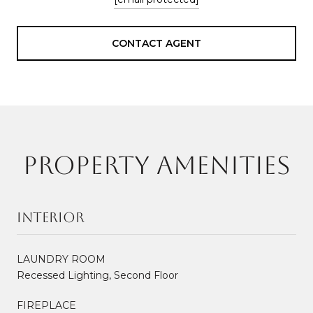
CONTACT AGENT
PROPERTY AMENITIES
Interior
LAUNDRY ROOM
Recessed Lighting, Second Floor
FIREPLACE